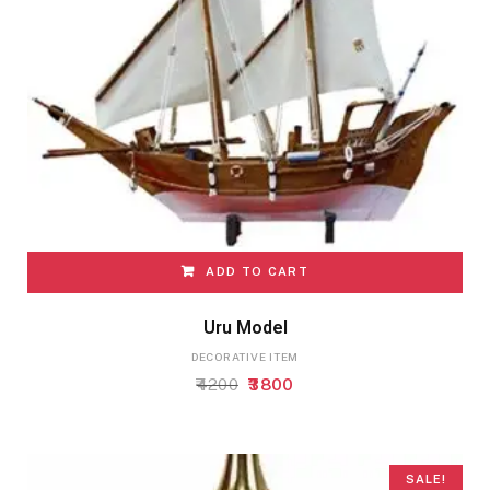
ADD TO CART
Uru Model
DECORATIVE ITEM
Original
Current
4200
3800
price
price
was:
is:
₹4200.
₹3800.
SALE!