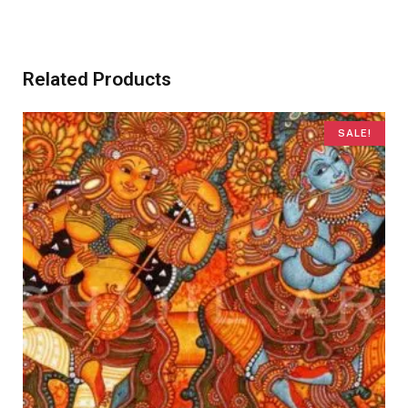
Related Products
SALE!