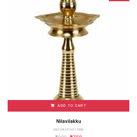
ADD TO CART
Nilavilakku
DECORATIVE ITEM
Original
Current