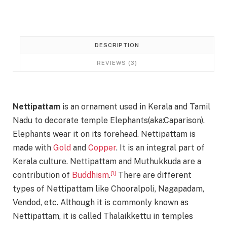
0
.
0
.
DESCRIPTION
REVIEWS (3)
Nettipattam
is an ornament used in Kerala and Tamil
Nadu to decorate temple Elephants(aka:Caparison).
Elephants wear it on its forehead. Nettipattam is
made with
Gold
and
Copper
. It is an integral part of
Kerala culture. Nettipattam and Muthukkuda are a
[1]
contribution of
Buddhism
.
There are different
types of Nettipattam like Chooralpoli, Nagapadam,
Vendod, etc. Although it is commonly known as
Nettipattam, it is called Thalaikkettu in temples