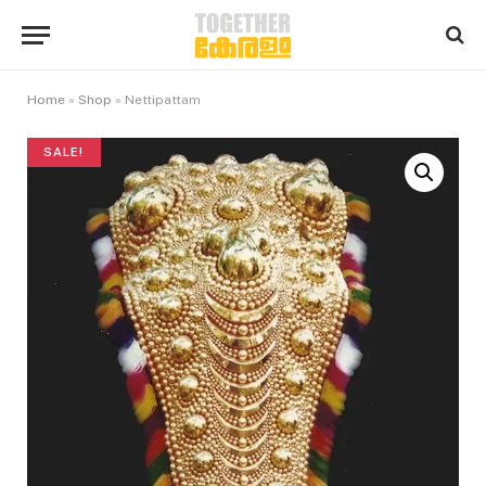
Home
»
Shop
»
Nettipattam
SALE!