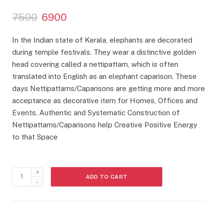
Rated
3
3.33
out
O
C
7500
6900
of 5
based
r
u
on
customer
i
r
In the Indian state of Kerala, elephants are decorated
ratings
g
r
during temple festivals. They wear a distinctive golden
i
e
head covering called a nettipattam, which is often
n
n
a
t
translated into English as an elephant caparison. These
l
p
days Nettipattams/Caparisons are getting more and more
p
r
acceptance as decorative item for Homes, Offices and
r
i
Events. Authentic and Systematic Construction of
i
c
Nettipattams/Caparisons help Creative Positive Energy
c
e
to that Space
e
i
w
s
a
:
s
Nettipattam
:
6
ADD TO CART
quantity
9
7
0
5
0