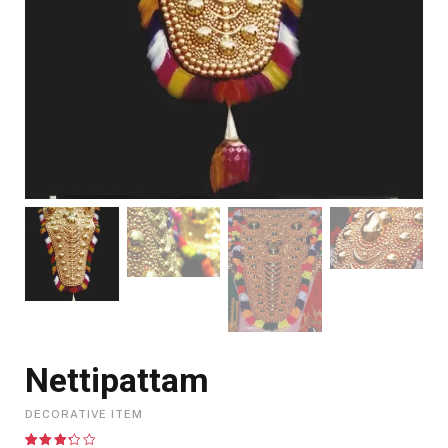
Nettipattam
DECORATIVE ITEM