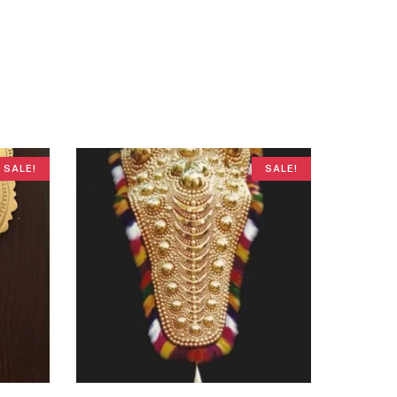
SALE!
SALE!