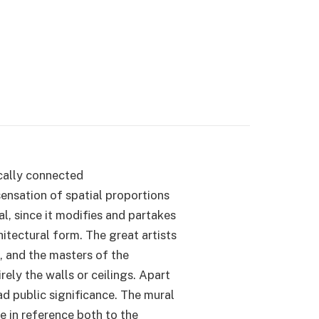
nically connected
sensation of spatial proportions
al, since it modifies and partakes
itectural form. The great artists
e, and the masters of the
ely the walls or ceilings. Apart
oad public significance. The mural
le in reference both to the