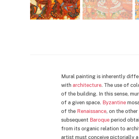
Mural painting is inherently diffe
with
architecture
. The use of col
of the building. In this sense, mu
of a given space.
Byzantine
mosai
of the
Renaissance
, on the other
subsequent
Baroque
period obtai
from its organic relation to archi
artist must conceive pictorially a