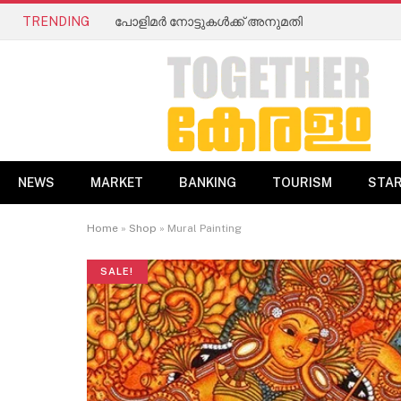
TRENDING
പോളിമർ നോട്ടുകൾക്ക് അനുമതി
NEWS
MARKET
BANKING
TOURISM
STA
Home
»
Shop
»
Mural Painting
SALE!