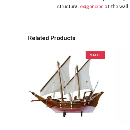
structural
exigencies
of the wall 
Related Products
SALE!