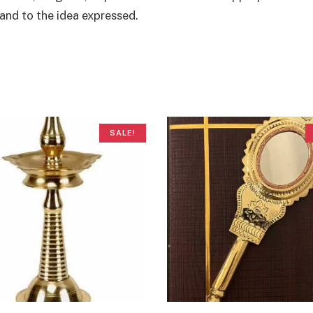
and to the idea expressed.
SALE!