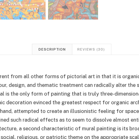
DESCRIPTION
REVIEWS (30)
rent from all other forms of pictorial art in that it is orga
our, design, and thematic treatment can radically alter the 
ral is the only form of painting that is truly three-dimension
c decoration evinced the greatest respect for organic arch
 hand, attempted to create an illusionistic feeling for spac
ned such radical effects as to seem to dissolve almost entir
tecture, a second characteristic of mural painting is its br
 social, religious, or patriotic theme on the appropriate sca