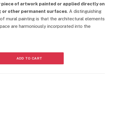
r
 piece of artwork painted or applied directly on
r
ing or other permanent surfaces
. A distinguishing
e
 of mural painting is that the architectural elements
n
t
space are harmoniously incorporated into the
p
r
i
c
e
ADD TO CART
i
s
:
2
8
0
0
0
.