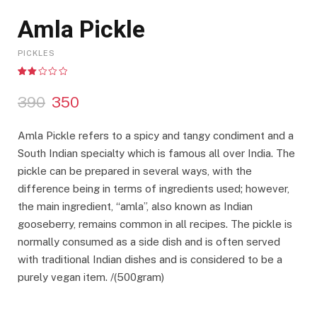
Amla Pickle
PICKLES
Rated
3
2.00
O
C
390
350
out
of 5
r
u
based
on
i
r
Amla Pickle refers to a spicy and tangy condiment and a
customer
g
r
ratings
South Indian specialty which is famous all over India. The
i
e
pickle can be prepared in several ways, with the
n
n
a
t
difference being in terms of ingredients used; however,
l
p
the main ingredient, “amla”, also known as Indian
p
r
gooseberry, remains common in all recipes. The pickle is
r
i
normally consumed as a side dish and is often served
i
c
with traditional Indian dishes and is considered to be a
c
e
purely vegan item. /(500gram)
e
i
w
s
a
: