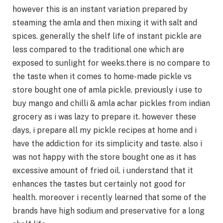
however this is an instant variation prepared by
steaming the amla and then mixing it with salt and
spices. generally the shelf life of instant pickle are
less compared to the traditional one which are
exposed to sunlight for weeks.there is no compare to
the taste when it comes to home-made pickle vs
store bought one of amla pickle. previously i use to
buy mango and chilli & amla achar pickles from indian
grocery as i was lazy to prepare it. however these
days, i prepare all my pickle recipes at home and i
have the addiction for its simplicity and taste. also i
was not happy with the store bought one as it has
excessive amount of fried oil. i understand that it
enhances the tastes but certainly not good for
health. moreover i recently learned that some of the
brands have high sodium and preservative for a long