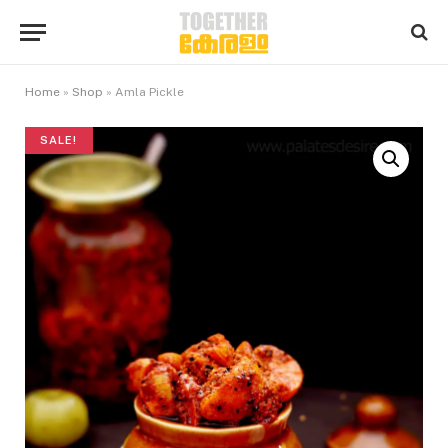
Home
»
Shop
»
Amla Pickle
SALE!