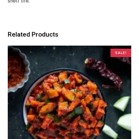
shelf life.
Related Products
SALE!