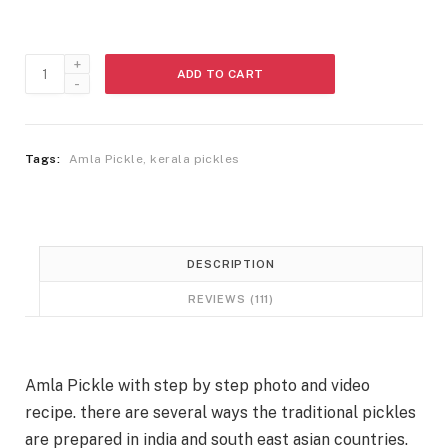
s
:
3
5
Amla
3
0
ADD TO CART
Pickle
9
.
quantity
0
.
Tags:
Amla Pickle
,
kerala pickles
DESCRIPTION
REVIEWS (111)
Amla Pickle with step by step photo and video
recipe. there are several ways the traditional pickles
are prepared in india and south east asian countries.