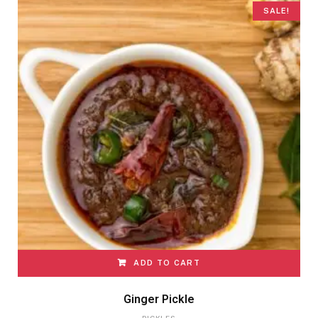
SALE!
ADD TO CART
Ginger Pickle
PICKLES