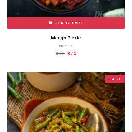
ADD TO CART
Mango Pickle
PICKLES
Original
Current
340
275
price
price
was:
is:
₹340.
₹275.
SALE!