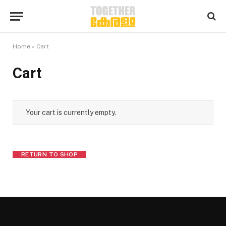
Home
»
Cart
Cart
Your cart is currently empty.
RETURN TO SHOP