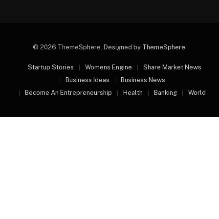
© 2026 ThemeSphere. Designed by
ThemeSphere
.
Startup Stories
Womens Engine
Share Market News
Business Ideas
Business News
Become An Entrepreneurship
Health
Banking
World